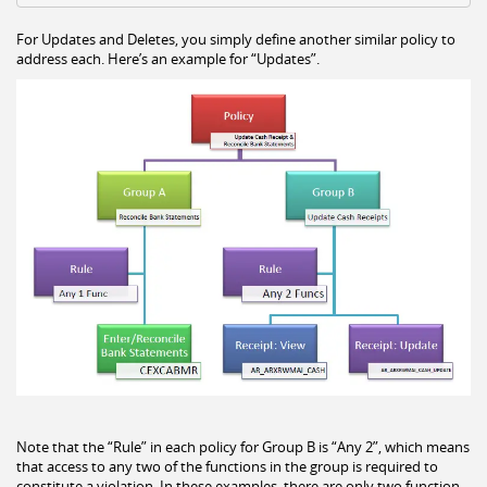
For Updates and Deletes, you simply define another similar policy to
address each. Here’s an example for “Updates”.
Note that the “Rule” in each policy for Group B is “Any 2”, which means
that access to any two of the functions in the group is required to
constitute a violation. In these examples, there are only two function