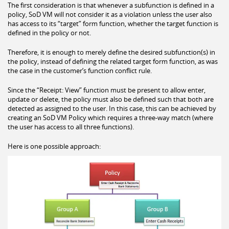
The first consideration is that whenever a subfunction is defined in a
policy, SoD VM will not consider it as a violation unless the user also
has access to its “target” form function, whether the target function is
defined in the policy or not.
Therefore, it is enough to merely define the desired subfunction(s) in
the policy, instead of defining the related target form function, as was
the case in the customer’s function conflict rule.
Since the “Receipt: View” function must be present to allow enter,
update or delete, the policy must also be defined such that both are
detected as assigned to the user. In this case, this can be achieved by
creating an SoD VM Policy which requires a three-way match (where
the user has access to all three functions).
Here is one possible approach: