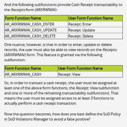
And the following subfunctions provide Cash Receipt transactability to
the
Receipts
form (ARXRWMAI):
Form Function Name
User Form Function Name
AR_ARXRWMAI_CASH_ENTER
Receipt: Enter
AR_ARXRWMAI_CASH_UPDATE
Receipt: Update
AR_ARXRWMAI_CASH_DELETE
Receipt: Delete
One nuance, however, is that in order to enter, update or delete
records, the user must also be able to view records on the
Receipts
(ARXRWMAI) form. This feature is granted via the following
subfunction:
Form Function Name
User Form Function Name
AR_ARXRWMAI_CASH
Receipt: View
So, in order to transact a cash receipt, the user must be assigned at
least one of the above form functions, the
Receipt: View
subfunction
and one or more of the remaining transactability subfunctions. That
means the user must be assigned access to at least 3 functions to
actually perform a cash receipt transaction.
Now the question becomes, how does one best define the SoD Policy
in SoD Violations Manager to avoid a false positive?