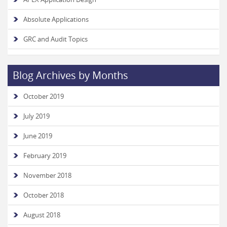
Absolute Applications
GRC and Audit Topics
Blog Archives by Months
October 2019
July 2019
June 2019
February 2019
November 2018
October 2018
August 2018