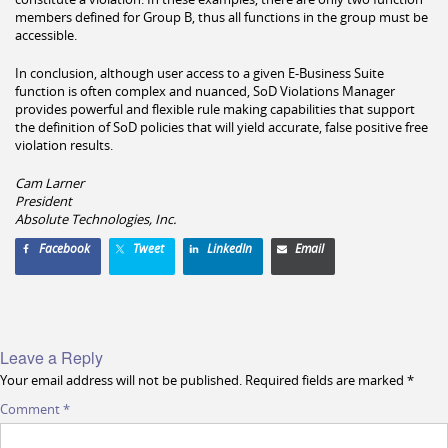
members defined for Group B, thus all functions in the group must be
accessible.
In conclusion, although user access to a given E-Business Suite
function is often complex and nuanced, SoD Violations Manager
provides powerful and flexible rule making capabilities that support
the definition of SoD policies that will yield accurate, false positive free
violation results.
Cam Larner
President
Absolute Technologies, Inc.
Facebook
Tweet
LinkedIn
Email
Leave a Reply
Your email address will not be published.
Required fields are marked
*
Comment
*