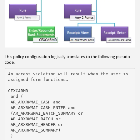
This policy configuration logically translates to the following pseudo
code.
An access violation will result when the user is 
assigned form functions… 

CEXCABMR

 and (

 AR_ARXRWMAI_CASH and

 AR_ARXRWMAI_CASH_ENTER and

 (AR_ARXRWMAI_BATCH_SUMMARY or

 AR_ARXRWMAI_BATCH or

 AR_ARXRWMAI_HEADER or

 AR_ARXRWMAI_SUMMARY)

 )