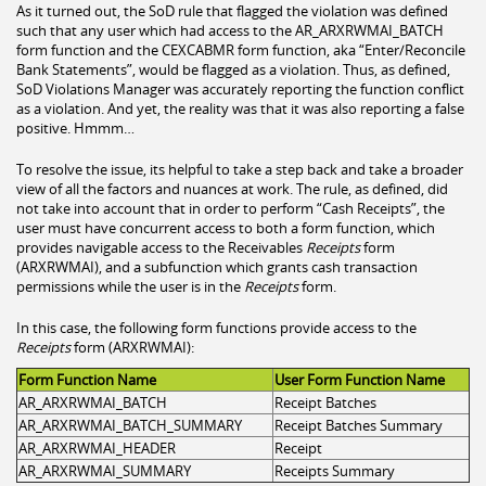
As it turned out, the SoD rule that flagged the violation was defined
such that any user which had access to the AR_ARXRWMAI_BATCH
form function and the CEXCABMR form function, aka “Enter/Reconcile
Bank Statements”, would be flagged as a violation. Thus, as defined,
SoD Violations Manager was accurately reporting the function conflict
as a violation. And yet, the reality was that it was also reporting a false
positive. Hmmm…
To resolve the issue, its helpful to take a step back and take a broader
view of all the factors and nuances at work. The rule, as defined, did
not take into account that in order to perform “Cash Receipts”, the
user must have concurrent access to both a form function, which
provides navigable access to the Receivables
Receipts
form
(ARXRWMAI), and a subfunction which grants cash transaction
permissions while the user is in the
Receipts
form.
In this case, the following form functions provide access to the
Receipts
form (ARXRWMAI):
Form Function Name
User Form Function Name
AR_ARXRWMAI_BATCH
Receipt Batches
AR_ARXRWMAI_BATCH_SUMMARY
Receipt Batches Summary
AR_ARXRWMAI_HEADER
Receipt
AR_ARXRWMAI_SUMMARY
Receipts Summary