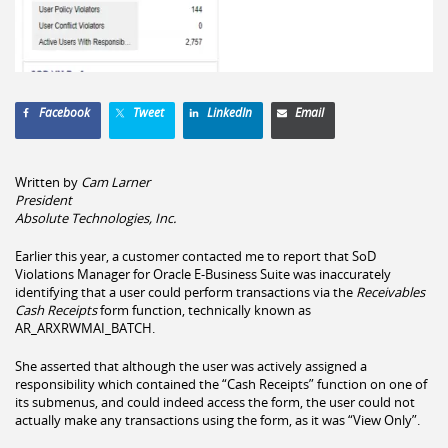
Facebook
Tweet
LinkedIn
Email
Written by
Cam Larner
President
Absolute Technologies, Inc.
Earlier this year, a customer contacted me to report that SoD
Violations Manager for Oracle E-Business Suite was inaccurately
identifying that a user could perform transactions via the
Receivables
Cash Receipts
form function, technically known as
AR_ARXRWMAI_BATCH.
She asserted that although the user was actively assigned a
responsibility which contained the “Cash Receipts” function on one of
its submenus, and could indeed access the form, the user could not
actually make any transactions using the form, as it was “View Only”.