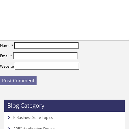
Name
*
Email
*
Website
Blog Category
E-Business Suite Topics
APEX Application Design