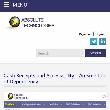
MENU
Register
Login
Cash Receipts and Accessibility – An SoD Tale
of Dependency