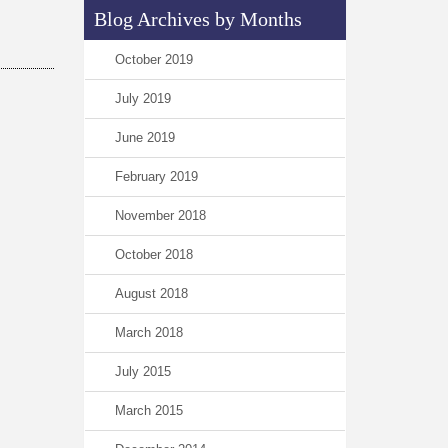
Blog Archives by Months
October 2019
July 2019
June 2019
February 2019
November 2018
October 2018
August 2018
March 2018
July 2015
March 2015