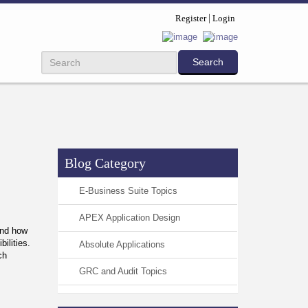
Register
Login
Blog Category
E-Business Suite Topics
APEX Application Design
and how
bilities.
Absolute Applications
ch
GRC and Audit Topics