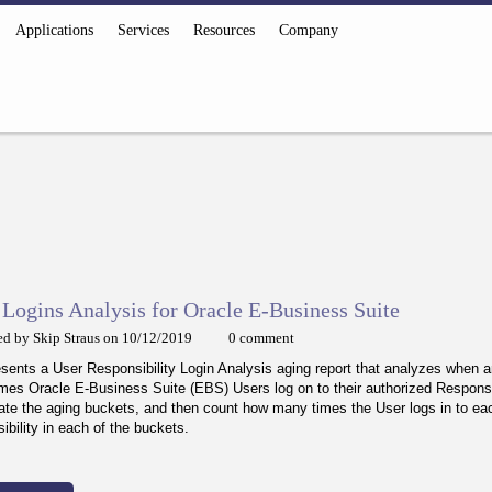
Applications
Services
Resources
Company
Logins Analysis for Oracle E-Business Suite
ed by Skip Straus on 10/12/2019
0 comment
esents a User Responsibility Login Analysis aging report that analyzes when 
mes Oracle E-Business Suite (EBS) Users log on to their authorized Responsi
ate the aging buckets, and then count how many times the User logs in to ea
ibility in each of the buckets.