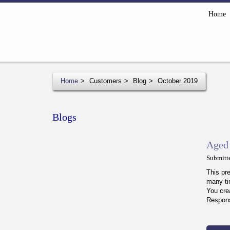
Home
Home
Customers
Blog
October 2019
Blogs
Aged 
Submitt
This pr
many ti
You cre
Respons