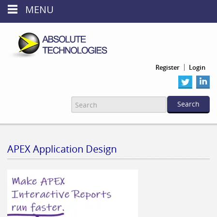
MENU
Register
Login
APEX Application Design