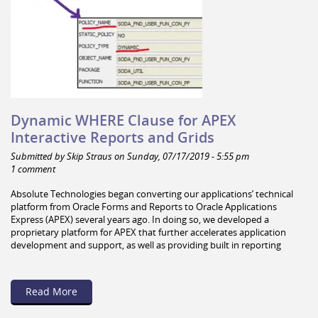
Dynamic WHERE Clause for APEX
Interactive Reports and Grids
Submitted by Skip Straus on Sunday, 07/17/2019 - 5:55 pm
1 comment
Absolute Technologies began converting our applications’ technical
platform from Oracle Forms and Reports to Oracle Applications
Express (APEX) several years ago. In doing so, we developed a
proprietary platform for APEX that further accelerates application
development and support, as well as providing built in reporting
Read More