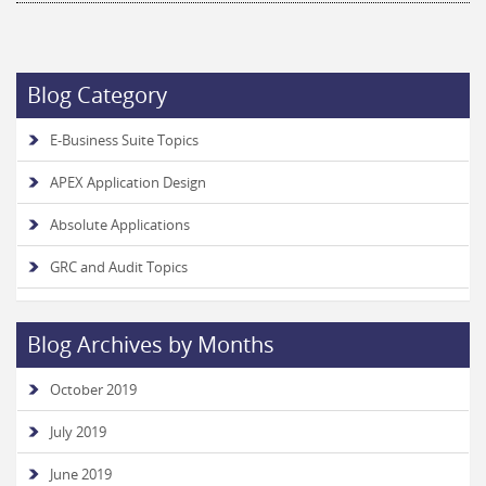
Blog Category
E-Business Suite Topics
APEX Application Design
Absolute Applications
GRC and Audit Topics
Blog Archives by Months
October 2019
July 2019
June 2019