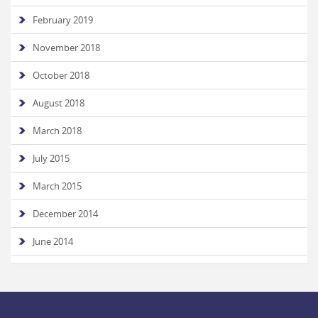
February 2019
November 2018
October 2018
August 2018
March 2018
July 2015
March 2015
December 2014
June 2014