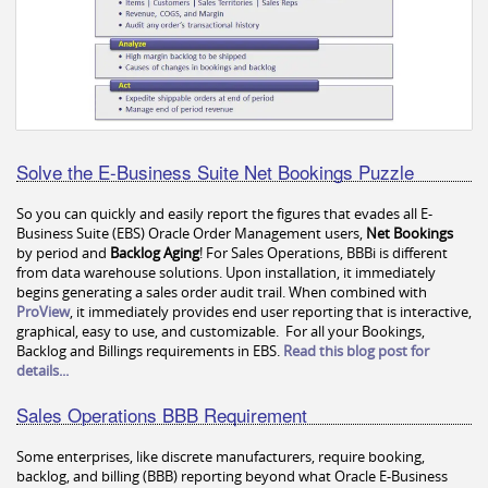
Solve the E-Business Suite Net Bookings Puzzle
So you can quickly and easily report the figures that evades all E-
Business Suite (EBS) Oracle Order Management users,
Net Bookings
by period and
Backlog Aging
! For Sales Operations, BBBi is different
from data warehouse solutions. Upon installation, it immediately
begins generating a sales order audit trail. When combined with
ProView
, it immediately provides end user reporting that is interactive,
graphical, easy to use, and customizable. For all your Bookings,
Backlog and Billings requirements in EBS.
Read this blog post for
details...
Sales Operations BBB Requirement
Some enterprises, like discrete manufacturers, require booking,
backlog, and billing (BBB) reporting beyond what Oracle E-Business