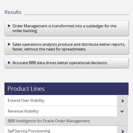
Results
Order Management is transformed into a subledger for the
order backlog.
Sales operations analysts produce and distribute better reports,
faster, without the need for spreadsheets.
Accurate BBB data drives better operational decisions.
Product Lines
Extend User Visibility
Revenue Visibility
BBB Intelligence for Oracle Order Management
Self Service Provisioning