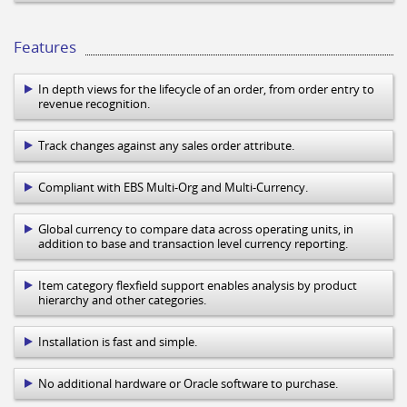
Features
In depth views for the lifecycle of an order, from order entry to
revenue recognition.
Track changes against any sales order attribute.
Compliant with EBS Multi-Org and Multi-Currency.
Global currency to compare data across operating units, in
addition to base and transaction level currency reporting.
Item category flexfield support enables analysis by product
hierarchy and other categories.
Installation is fast and simple.
No additional hardware or Oracle software to purchase.