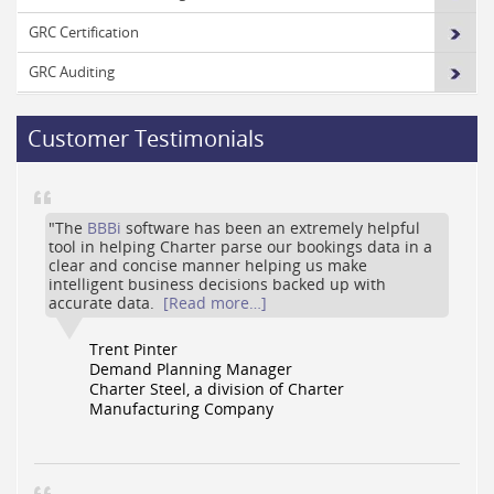
GRC Certification
GRC Auditing
Customer Testimonials
"The
BBBi
software has been an extremely helpful
tool in helping Charter parse our bookings data in a
clear and concise manner helping us make
intelligent business decisions backed up with
accurate data.
[Read more…]
Trent Pinter
Demand Planning Manager
Charter Steel, a division of Charter
Manufacturing Company