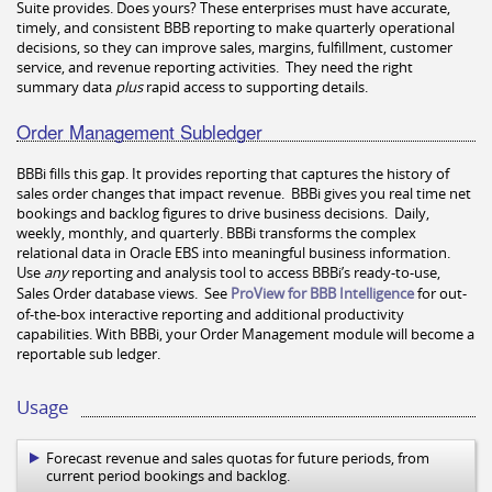
Suite provides. Does yours? These enterprises must have accurate,
timely, and consistent BBB reporting to make quarterly operational
decisions, so they can improve sales, margins, fulfillment, customer
service, and revenue reporting activities. They need the right
summary data
plus
rapid access to supporting details.
Order Management Subledger
BBBi fills this gap. It provides reporting that captures the history of
sales order changes that impact revenue. BBBi gives you real time net
bookings and backlog figures to drive business decisions. Daily,
weekly, monthly, and quarterly. BBBi transforms the complex
relational data in Oracle EBS into meaningful business information.
Use
any
reporting and analysis tool to access BBBi
’s ready-to-use,
Sales Order database views.
See
ProView for BBB Intelligence
for out-
of-the-box interactive reporting and additional productivity
capabilities. With BBBi, your Order Management module will become a
reportable sub ledger.
Usage
Forecast revenue and sales quotas for future periods, from
current period bookings and backlog.