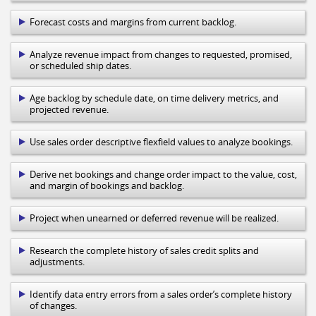
Forecast costs and margins from current backlog.
Analyze revenue impact from changes to requested, promised,
or scheduled ship dates.
Age backlog by schedule date, on time delivery metrics, and
projected revenue.
Use sales order descriptive flexfield values to analyze bookings.
Derive net bookings and change order impact to the value, cost,
and margin of bookings and backlog.
Project when unearned or deferred revenue will be realized.
Research the complete history of sales credit splits and
adjustments.
Identify data entry errors from a sales order’s complete history
of changes.