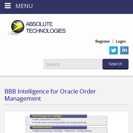
MENU
Register
Login
BBB Intelligence for Oracle Order
Management