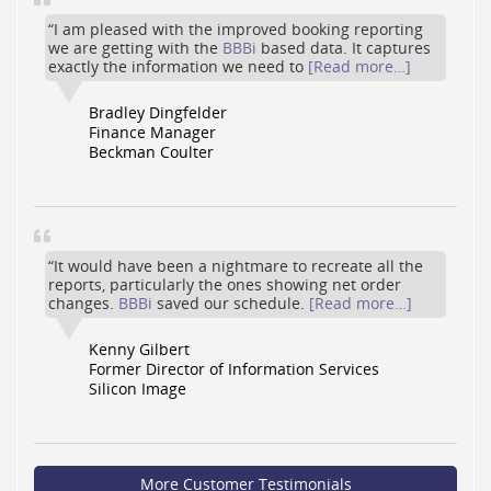
“I am pleased with the improved booking reporting
we are getting with the
BBBi
based data. It captures
exactly the information we need to
[Read more…]
Bradley Dingfelder
Finance Manager
Beckman Coulter
“It would have been a nightmare to recreate all the
reports, particularly the ones showing net order
changes.
BBBi
saved our schedule.
[Read more…]
Kenny Gilbert
Former Director of Information Services
Silicon Image
More Customer Testimonials